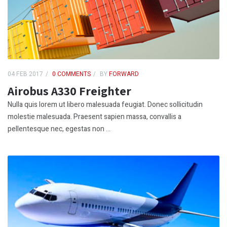
04 FEB 2017
0 COMMENTS
BY
FORWARD
Airobus A330 Freighter
Nulla quis lorem ut libero malesuada feugiat. Donec sollicitudin
molestie malesuada. Praesent sapien massa, convallis a
pellentesque nec, egestas non ...