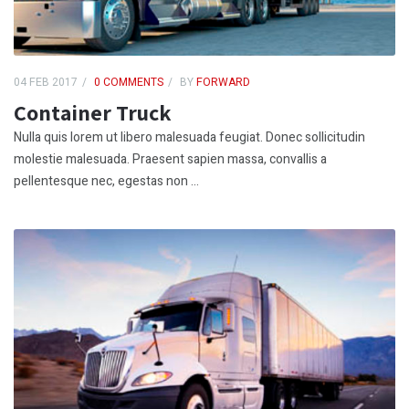
04 FEB 2017
0 COMMENTS
BY
FORWARD
Container Truck
Nulla quis lorem ut libero malesuada feugiat. Donec sollicitudin
molestie malesuada. Praesent sapien massa, convallis a
pellentesque nec, egestas non ...