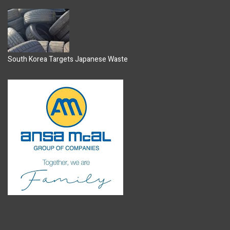
South Korea Targets Japanese Waste