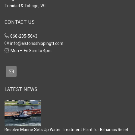
Trinidad & Tobago, W.I.
CONTACT US
868-235-5643
info@alstonsshippingtt.com
Mon – Fri 8am to 4pm
LATEST NEWS
Resolve Marine Sets Up Water Treatment Plant for Bahamas Relief