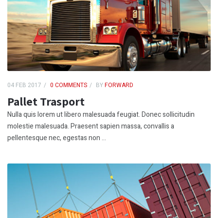
04 FEB 2017
0 COMMENTS
BY
FORWARD
Pallet Trasport
Nulla quis lorem ut libero malesuada feugiat. Donec sollicitudin
molestie malesuada. Praesent sapien massa, convallis a
pellentesque nec, egestas non ...