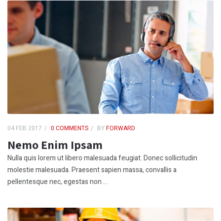
04 FEB 2017
0 COMMENTS
BY
FORWARD
Nemo Enim Ipsam
Nulla quis lorem ut libero malesuada feugiat. Donec sollicitudin
molestie malesuada. Praesent sapien massa, convallis a
pellentesque nec, egestas non ...