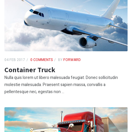
04 FEB 2017
0 COMMENTS
BY
FORWARD
Container Truck
Nulla quis lorem ut libero malesuada feugiat. Donec sollicitudin
molestie malesuada. Praesent sapien massa, convallis a
pellentesque nec, egestas non ...