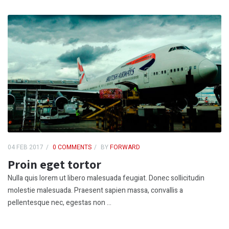
04 FEB 2017
0 COMMENTS
BY
FORWARD
Proin eget tortor
Nulla quis lorem ut libero malesuada feugiat. Donec sollicitudin
molestie malesuada. Praesent sapien massa, convallis a
pellentesque nec, egestas non ...