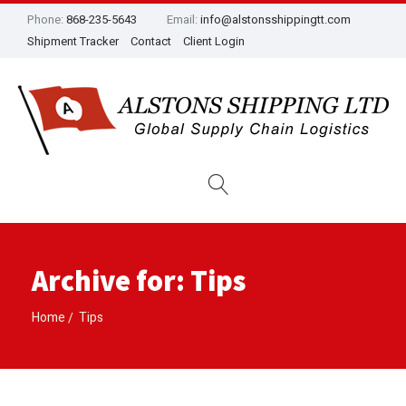
Phone:
868-235-5643
Email:
info@alstonsshippingtt.com
Shipment Tracker
Contact
Client Login
Archive for: Tips
Home
Tips