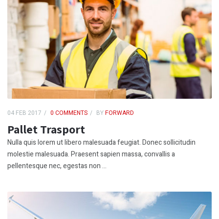
04 FEB 2017
0 COMMENTS
BY
FORWARD
Pallet Trasport
Nulla quis lorem ut libero malesuada feugiat. Donec sollicitudin
molestie malesuada. Praesent sapien massa, convallis a
pellentesque nec, egestas non ...