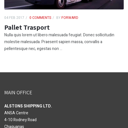
04 FEB 2017
0 COMMENTS
BY
FORWARD
Pallet Trasport
Nulla quis lorem ut libero malesuada feugiat. Donec sollicitudin
molestie malesuada. Praesent sapien massa, convallis a
pellentesque nec, egestas non ...
MAIN OFFICE
ALSTONS SHIPPING LTD.
ANSA Centre
4-10 Rodney Road
Chaguanas