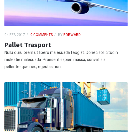
04 FEB 2017
0 COMMENTS
BY
FORWARD
Pallet Trasport
Nulla quis lorem ut libero malesuada feugiat. Donec sollicitudin
molestie malesuada. Praesent sapien massa, convallis a
pellentesque nec, egestas non ...