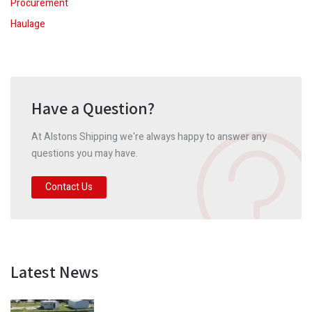
Procurement
Haulage
Have a Question?
At Alstons Shipping we're always happy to answer any
questions you may have.
Contact Us
Latest News