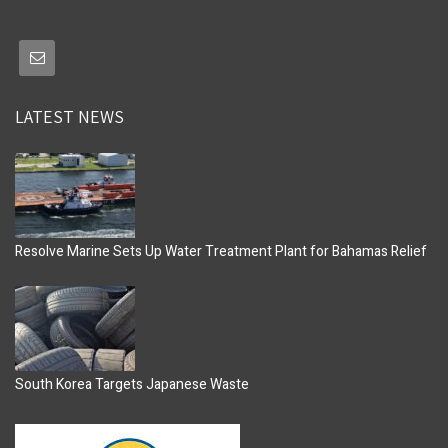
LATEST NEWS
Resolve Marine Sets Up Water Treatment Plant for Bahamas Relief
South Korea Targets Japanese Waste