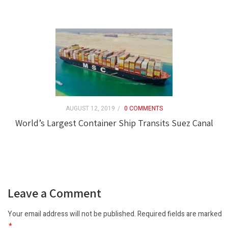
AUGUST 12, 2019
0 COMMENTS
World’s Largest Container Ship Transits Suez Canal
Leave a Comment
Your email address will not be published. Required fields are marked