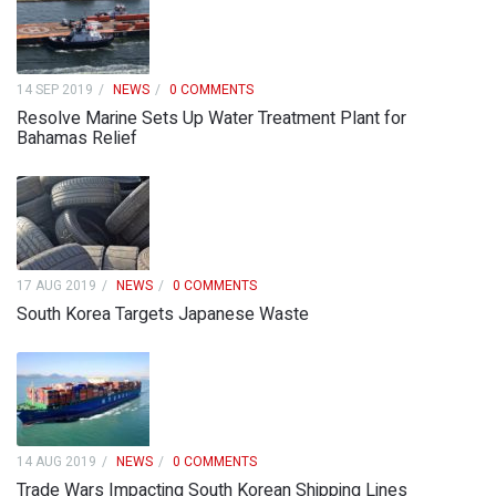
14 SEP 2019
NEWS
0 COMMENTS
Resolve Marine Sets Up Water Treatment Plant for
Bahamas Relief
17 AUG 2019
NEWS
0 COMMENTS
South Korea Targets Japanese Waste
14 AUG 2019
NEWS
0 COMMENTS
Trade Wars Impacting South Korean Shipping Lines