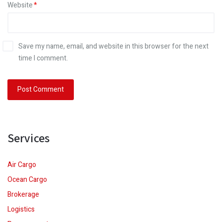
Website
Save my name, email, and website in this browser for the next
time I comment.
Services
Air Cargo
Ocean Cargo
Brokerage
Logistics