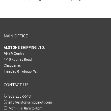
MAIN OFFICE
ALSTONS SHIPPING LTD.
ANSA Centre
4-10 Rodney Road
Chaguanas
Trinidad & Tobago, W.I.
CONTACT US
868-235-5643
info@alstonsshippingtt.com
Mon – Fri 8am to 4pm