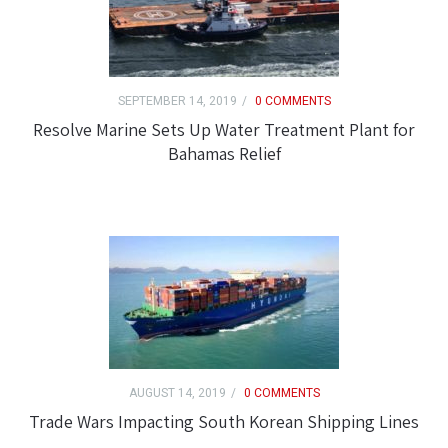
SEPTEMBER 14, 2019
0 COMMENTS
Resolve Marine Sets Up Water Treatment Plant for
Bahamas Relief
AUGUST 14, 2019
0 COMMENTS
Trade Wars Impacting South Korean Shipping Lines