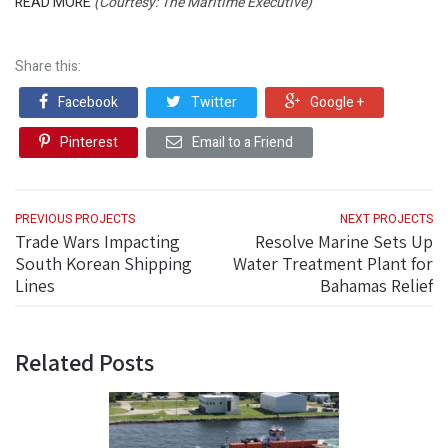
READ MORE
(Courtesy: The Maritime Executive)
Share this:
Facebook
Twitter
Google +
Pinterest
Email to a Friend
PREVIOUS PROJECTS
NEXT PROJECTS
Trade Wars Impacting
Resolve Marine Sets Up
South Korean Shipping
Water Treatment Plant for
Lines
Bahamas Relief
Related Posts