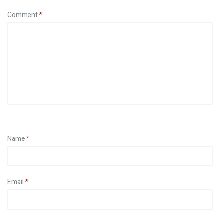
Comment
Name
Email