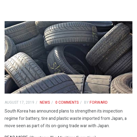
AUGUST 17, 2019
NEWS
0 COMMENTS
BY
FORWARD
South Korea has announced plans to strengthen its inspection
regime for battery, tire and plastic waste imported from Japan, a
move seen as part of its on-going trade war with Japan.