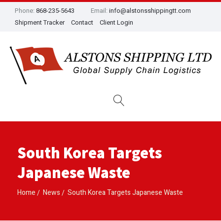
Phone:
868-235-5643
Email:
info@alstonsshippingtt.com
Shipment Tracker
Contact
Client Login
South Korea Targets
Japanese Waste
Home
News
South Korea Targets Japanese Waste