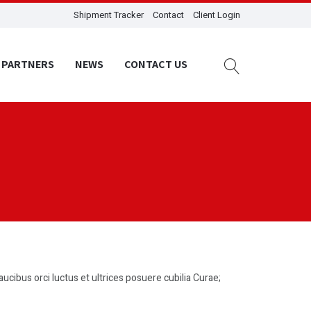
Shipment Tracker
Contact
Client Login
PARTNERS
NEWS
CONTACT US
aucibus orci luctus et ultrices posuere cubilia Curae;