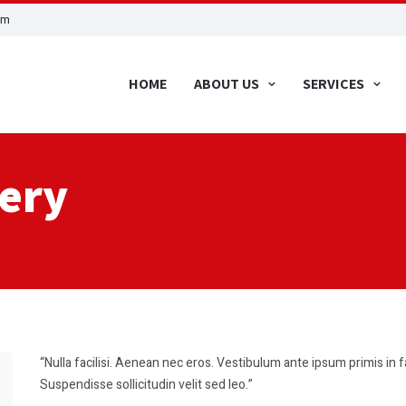
om
HOME
ABOUT US
SERVICES
very
“Nulla facilisi. Aenean nec eros. Vestibulum ante ipsum primis in f
Suspendisse sollicitudin velit sed leo.”