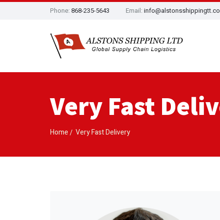
Phone:
868-235-5643
Email:
info@alstonsshippingtt.c
Very Fast Deli
Home
Very Fast Delivery