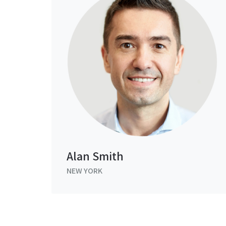
Alan Smith
NEW YORK