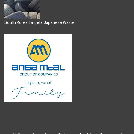
South Korea Targets Japanese Waste