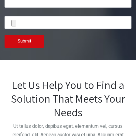
Let Us Help You to Find a
Solution That Meets Your
Needs
Ut tellus dolor, dapibus eget, elementum vel, cursus
eleifend, elit. Aenean auctor wisi et urna. Aliquam erat