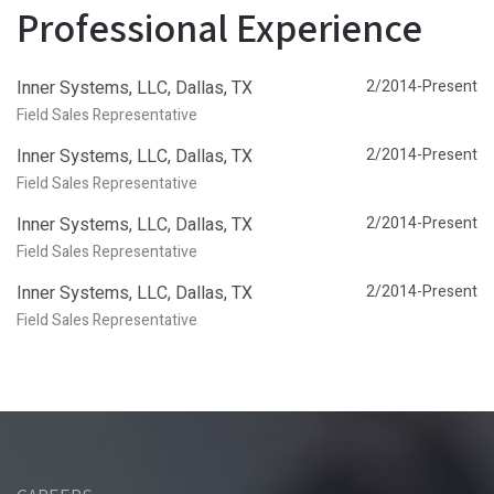
Professional Experience
Inner Systems, LLC, Dallas, TX
2/2014-Present
Field Sales Representative
Inner Systems, LLC, Dallas, TX
2/2014-Present
Field Sales Representative
Inner Systems, LLC, Dallas, TX
2/2014-Present
Field Sales Representative
Inner Systems, LLC, Dallas, TX
2/2014-Present
Field Sales Representative