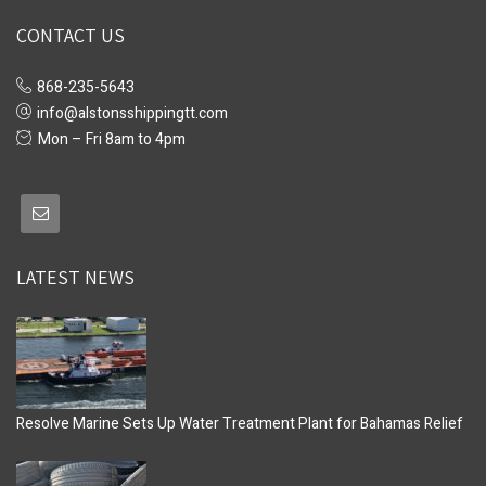
CONTACT US
868-235-5643
info@alstonsshippingtt.com
Mon – Fri 8am to 4pm
LATEST NEWS
Resolve Marine Sets Up Water Treatment Plant for Bahamas Relief