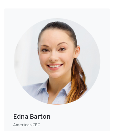
Edna Barton
Americas CEO