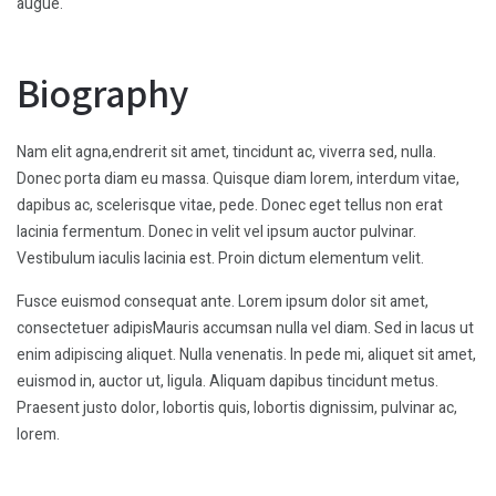
augue.
Biography
Nam elit agna,endrerit sit amet, tincidunt ac, viverra sed, nulla.
Donec porta diam eu massa. Quisque diam lorem, interdum vitae,
dapibus ac, scelerisque vitae, pede. Donec eget tellus non erat
lacinia fermentum. Donec in velit vel ipsum auctor pulvinar.
Vestibulum iaculis lacinia est. Proin dictum elementum velit.
Fusce euismod consequat ante. Lorem ipsum dolor sit amet,
consectetuer adipisMauris accumsan nulla vel diam. Sed in lacus ut
enim adipiscing aliquet. Nulla venenatis. In pede mi, aliquet sit amet,
euismod in, auctor ut, ligula. Aliquam dapibus tincidunt metus.
Praesent justo dolor, lobortis quis, lobortis dignissim, pulvinar ac,
lorem.