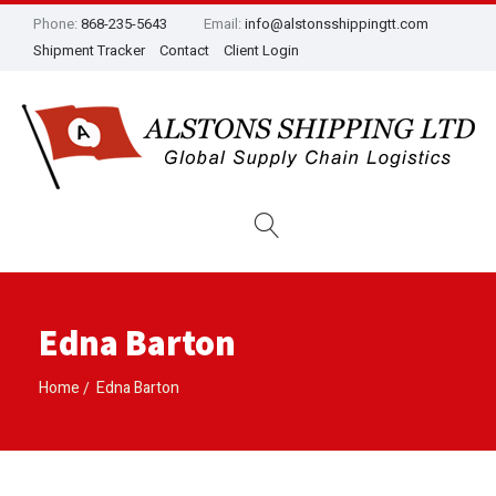
Phone:
868-235-5643
Email:
info@alstonsshippingtt.com
Shipment Tracker
Contact
Client Login
Edna Barton
Home
Edna Barton