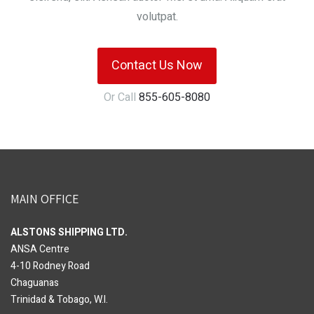
volutpat.
Contact Us Now
Or Call
855-605-8080
MAIN OFFICE
ALSTONS SHIPPING LTD.
ANSA Centre
4-10 Rodney Road
Chaguanas
Trinidad & Tobago, W.I.