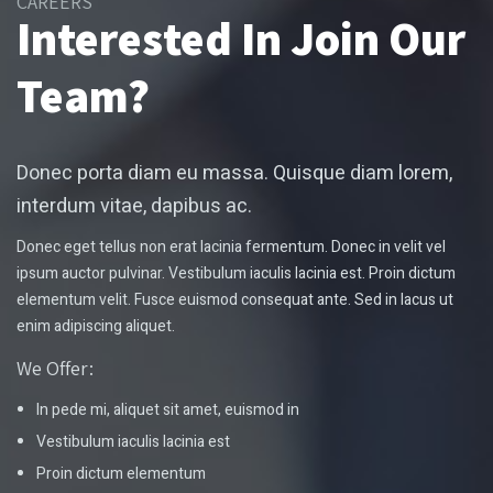
CAREERS
Interested In Join Our
Team?
Donec porta diam eu massa. Quisque diam lorem,
interdum vitae, dapibus ac.
Donec eget tellus non erat lacinia fermentum. Donec in velit vel
ipsum auctor pulvinar. Vestibulum iaculis lacinia est. Proin dictum
elementum velit. Fusce euismod consequat ante. Sed in lacus ut
enim adipiscing aliquet.
We Offer:
In pede mi, aliquet sit amet, euismod in
Vestibulum iaculis lacinia est
Proin dictum elementum