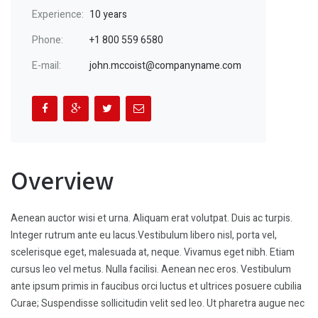
Experience:
10 years
Phone:
+1 800 559 6580
E-mail:
john.mccoist@companyname.com
Overview
Aenean auctor wisi et urna. Aliquam erat volutpat. Duis ac turpis.
Integer rutrum ante eu lacus.Vestibulum libero nisl, porta vel,
scelerisque eget, malesuada at, neque. Vivamus eget nibh. Etiam
cursus leo vel metus. Nulla facilisi. Aenean nec eros. Vestibulum
ante ipsum primis in faucibus orci luctus et ultrices posuere cubilia
Curae; Suspendisse sollicitudin velit sed leo. Ut pharetra augue nec