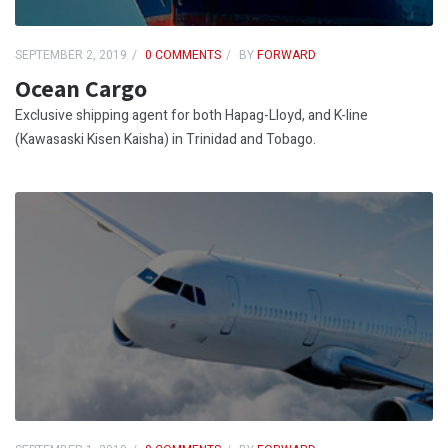
SEPTEMBER 2, 2019
0 COMMENTS
BY
FORWARD
Ocean Cargo
Exclusive shipping agent for both Hapag-Lloyd, and K-line
(Kawasaski Kisen Kaisha) in Trinidad and Tobago.