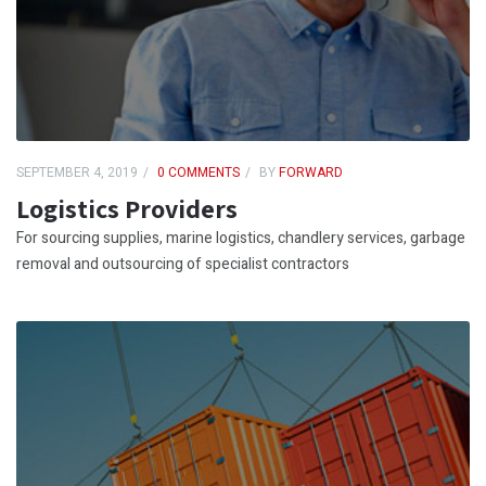
SEPTEMBER 4, 2019
0 COMMENTS
BY
FORWARD
Logistics Providers
For sourcing supplies, marine logistics, chandlery services, garbage
removal and outsourcing of specialist contractors