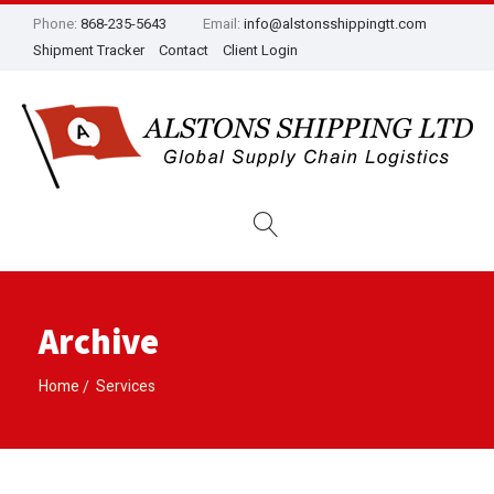
Phone:
868-235-5643
Email:
info@alstonsshippingtt.com
Shipment Tracker
Contact
Client Login
Archive
Home
Services