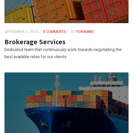
SEPTEMBER 3, 2019
0 COMMENTS
BY
FORWARD
Brokerage Services
Dedicated team that continuously work towards negotiating the
best available rates for our clients