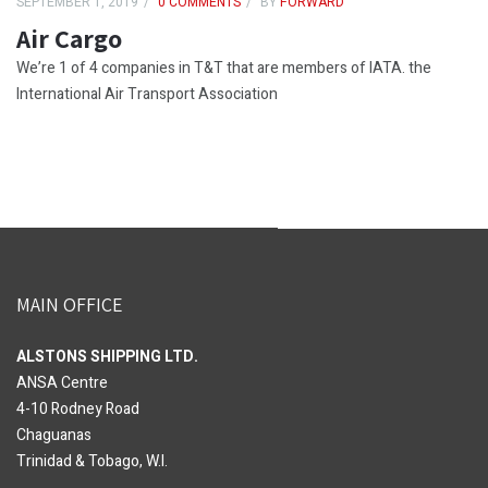
SEPTEMBER 1, 2019
0 COMMENTS
BY
FORWARD
Air Cargo
We’re 1 of 4 companies in T&T that are members of IATA. the
International Air Transport Association
MAIN OFFICE
ALSTONS SHIPPING LTD.
ANSA Centre
4-10 Rodney Road
Chaguanas
Trinidad & Tobago, W.I.