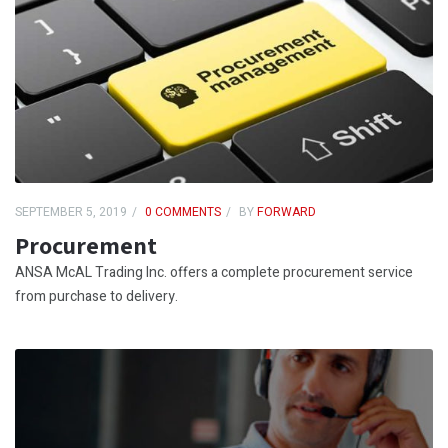
SEPTEMBER 5, 2019
0 COMMENTS
BY
FORWARD
Procurement
ANSA McAL Trading Inc. offers a complete procurement service
from purchase to delivery.