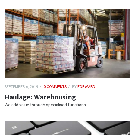
SEPTEMBER 6, 2019
0 COMMENTS
BY
FORWARD
Haulage: Warehousing
We add value through specialised functions