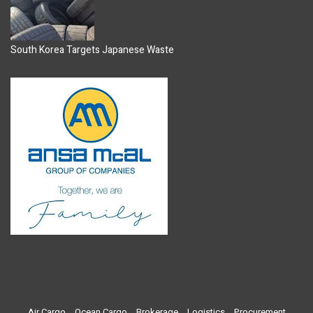
South Korea Targets Japanese Waste
Air Cargo
Ocean Cargo
Brokerage
Logistics
Procurement