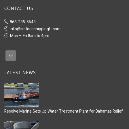
CONTACT US
868-235-5643
info@alstonsshippingtt.com
Mon – Fri 8am to 4pm
LATEST NEWS
Resolve Marine Sets Up Water Treatment Plant for Bahamas Relief